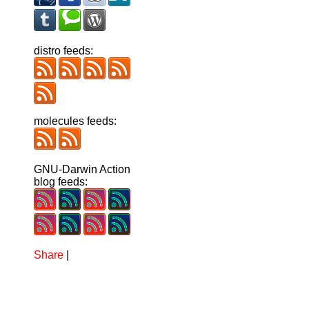
distro feeds:
molecules feeds:
GNU-Darwin Action
blog feeds:
Share
|