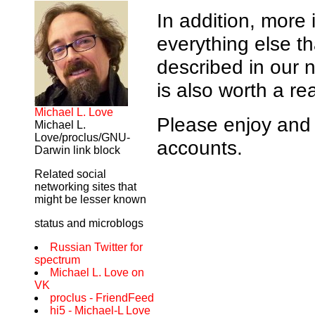
In addition, more
everything else th
described in our
is also worth a re
Michael L. Love
Please enjoy and 
Michael L.
Love/proclus/GNU-
accounts.
Darwin link block
Related social
networking sites that
might be lesser known
status and microblogs
Russian Twitter for
spectrum
Michael L. Love on
VK
proclus - FriendFeed
hi5 - Michael-L Love