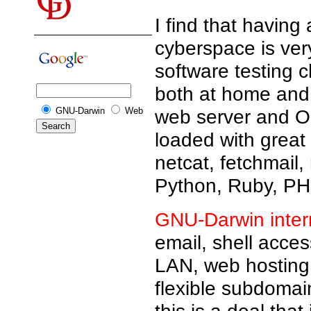
I find that having
cyberspace is ver
software testing 
both at home and 
GNU-Darwin
Web
web server and Op
loaded with great
netcat, fetchmail,
Python, Ruby, PHP
GNU-Darwin inter
email, shell acce
LAN, web hosting,
flexible subdomain