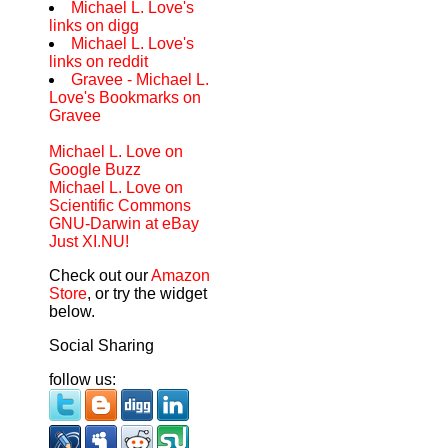
Michael L. Love's
links on digg
Michael L. Love's
links on reddit
Gravee - Michael L.
Love's Bookmarks on
Gravee
Michael L. Love on
Google Buzz
Michael L. Love on
Scientific Commons
GNU-Darwin at eBay
Just XI.NU!
Check out our
Amazon
Store
, or try the widget
below.
Social Sharing
follow us: