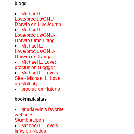
blogs
Michael L.
Love/proclus/GNU-
Darwin on LiveJournal
Michael L.
Love/proclus/GNU-
Darwin tumblr blog
Michael L.
Love/proclus/GNU-
Darwin on Xanga
Michael L. Love:
proclus on Blogger
Michael L. Love's
Site - Michael L. Love
on Multiply
proclus on Hatena
bookmark sites
gnudarwin's favorite
websites -
StumbleUpon
Michael L. Love's
links on Netlog