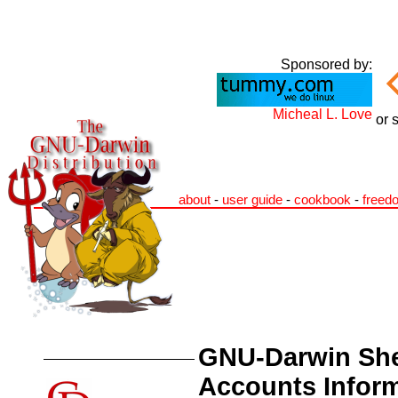
Sponsored by:
Micheal L. Love
or 
about
-
user guide
-
cookbook
-
freed
GNU-Darwin She
Accounts Infor