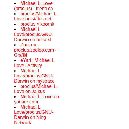
Michael L. Love
(proclus) - Identi.ca
proclus/Michael L.
Love on status.net
proclus « koornk
Michael L.
Love/proclus/GNU-
Darwin on hellotxt
ZooLoo -
proclus.zooloo.com -
Graffiti
eYari | Michael L.
Love | Activity
Michael L.
Love/proclus/GNU-
Darwin on myspace
proclus/Michael L.
Love on Jaikus
Michael L. Love on
youare.com
Michael L.
Love/proclus/GNU-
Darwin on Ning
Network