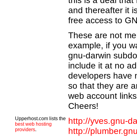
this is a deal that
and thereafter it 
free access to GN
These are not mer
example, if you 
gnu-darwin subdom
include it at no a
developers have 
so that they are a
web account links
Cheers!
Upperhost.com lists the
http://yves.gnu-da
best web hosting
http://plumber.gn
providers
.